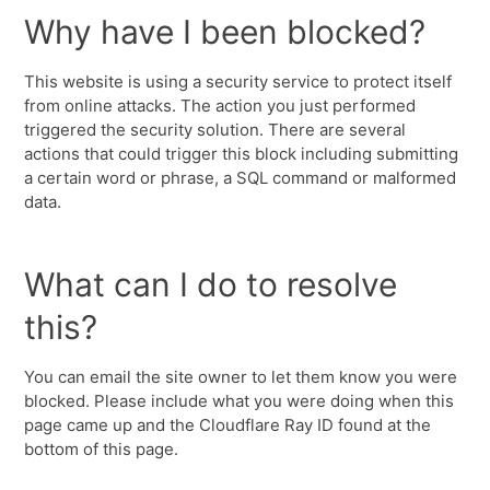
Why have I been blocked?
This website is using a security service to protect itself
from online attacks. The action you just performed
triggered the security solution. There are several
actions that could trigger this block including submitting
a certain word or phrase, a SQL command or malformed
data.
What can I do to resolve
this?
You can email the site owner to let them know you were
blocked. Please include what you were doing when this
page came up and the Cloudflare Ray ID found at the
bottom of this page.